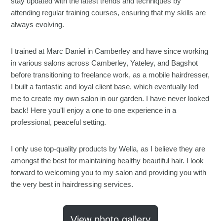
stay updated with the latest trends and techniques by
attending regular training courses, ensuring that my skills are
always evolving.
I trained at Marc Daniel in Camberley and have since working
in various salons across Camberley, Yateley, and Bagshot
before transitioning to freelance work, as a mobile hairdresser,
I built a fantastic and loyal client base, which eventually led
me to create my own salon in our garden. I have never looked
back! Here you’ll enjoy a one to one experience in a
professional, peaceful setting.
I only use top-quality products by Wella, as I believe they are
amongst the best for maintaining healthy beautiful hair. I look
forward to welcoming you to my salon and providing you with
the very best in hairdressing services.
View photo gallery