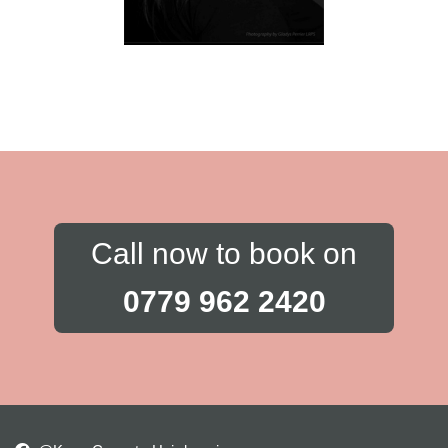
Call now to book on
0779 962 2420