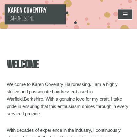
Skip
to
content
Welcome
Welcome to Karen Coventry Hairdressing. I am a highly
skilled and passionate hairdresser based in
Warfield,Berkshire. With a genuine love for my craft, I take
pride in ensuring that this enthusiasm shines through in every
service I provide.
With decades of experience in the industry, I continuously